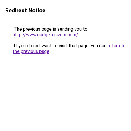
Redirect Notice
The previous page is sending you to
http://www.gadgetunivers.com/
.
If you do not want to visit that page, you can
return to
the previous page
.