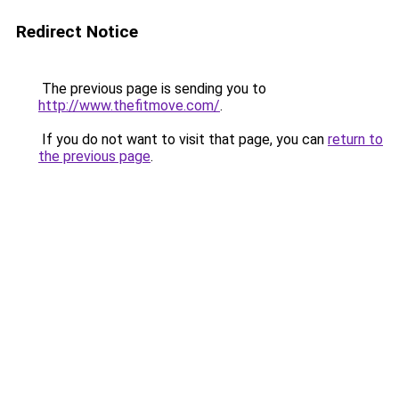
Redirect Notice
The previous page is sending you to
http://www.thefitmove.com/
.
If you do not want to visit that page, you can
return to
the previous page
.