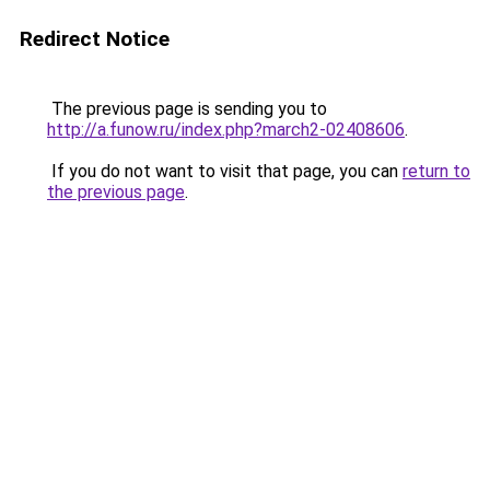
Redirect Notice
The previous page is sending you to
http://a.funow.ru/index.php?march2-02408606
.
If you do not want to visit that page, you can
return to
the previous page
.