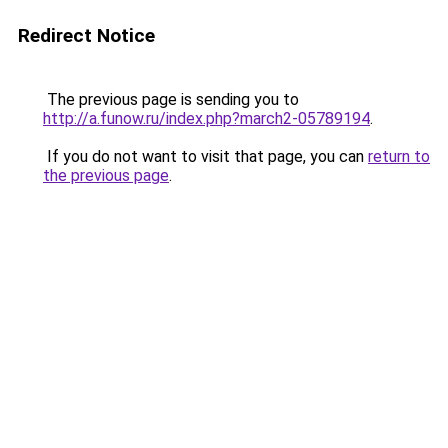
Redirect Notice
The previous page is sending you to
http://a.funow.ru/index.php?march2-05789194
.
If you do not want to visit that page, you can
return to
the previous page
.