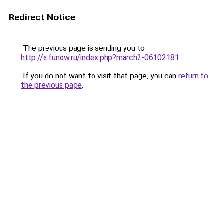
Redirect Notice
The previous page is sending you to
http://a.funow.ru/index.php?march2-06102181
.
If you do not want to visit that page, you can
return to
the previous page
.