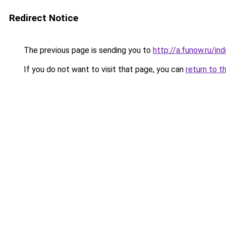
Redirect Notice
The previous page is sending you to
http://a.funow.ru/i
If you do not want to visit that page, you can
return to t