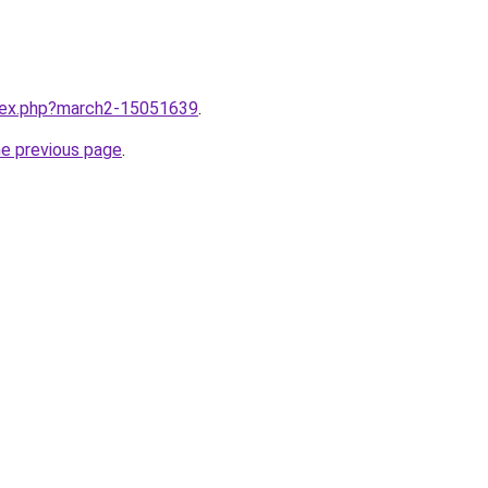
ndex.php?march2-15051639
.
he previous page
.