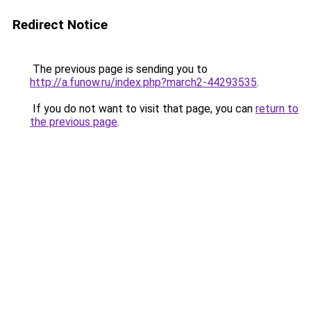
Redirect Notice
The previous page is sending you to
http://a.funow.ru/index.php?march2-44293535
.
If you do not want to visit that page, you can
return to
the previous page
.