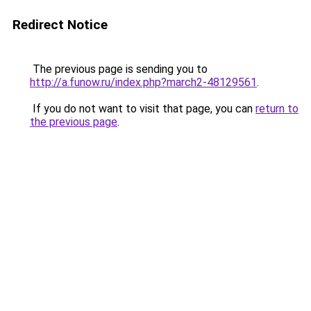
Redirect Notice
The previous page is sending you to
http://a.funow.ru/index.php?march2-48129561
.
If you do not want to visit that page, you can
return to
the previous page
.