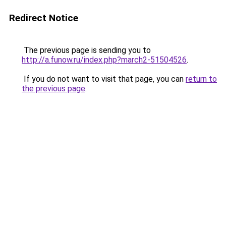
Redirect Notice
The previous page is sending you to
http://a.funow.ru/index.php?march2-51504526
.
If you do not want to visit that page, you can
return to
the previous page
.