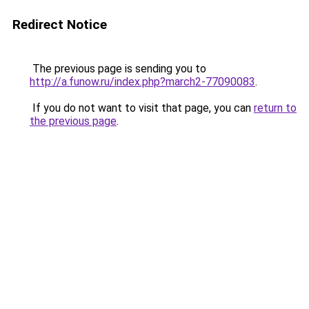
Redirect Notice
The previous page is sending you to
http://a.funow.ru/index.php?march2-77090083
.
If you do not want to visit that page, you can
return to
the previous page
.