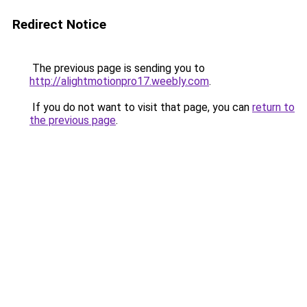
Redirect Notice
The previous page is sending you to
http://alightmotionpro17.weebly.com
.
If you do not want to visit that page, you can
return to
the previous page
.