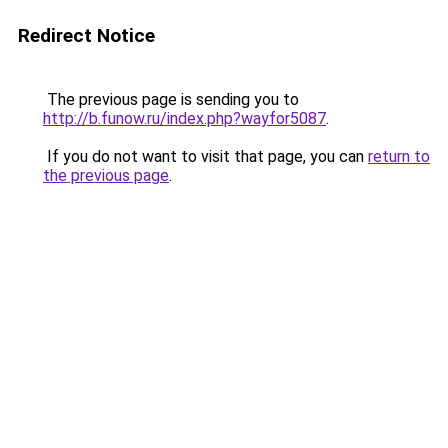
Redirect Notice
The previous page is sending you to
http://b.funow.ru/index.php?wayfor5087
.
If you do not want to visit that page, you can
return to
the previous page
.