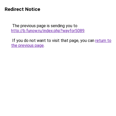
Redirect Notice
The previous page is sending you to
http://b.funow.ru/index.php?wayfor5089
.
If you do not want to visit that page, you can
return to
the previous page
.