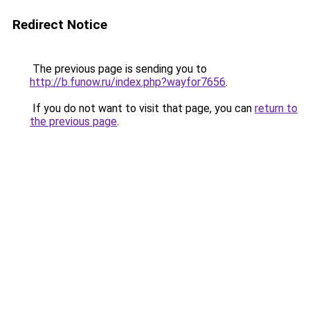
Redirect Notice
The previous page is sending you to
http://b.funow.ru/index.php?wayfor7656
.
If you do not want to visit that page, you can
return to
the previous page
.