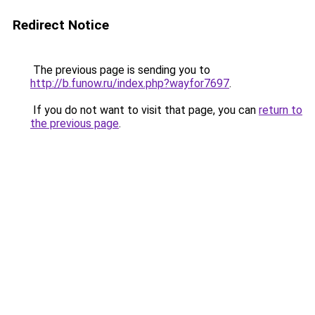
Redirect Notice
The previous page is sending you to
http://b.funow.ru/index.php?wayfor7697
.
If you do not want to visit that page, you can
return to
the previous page
.