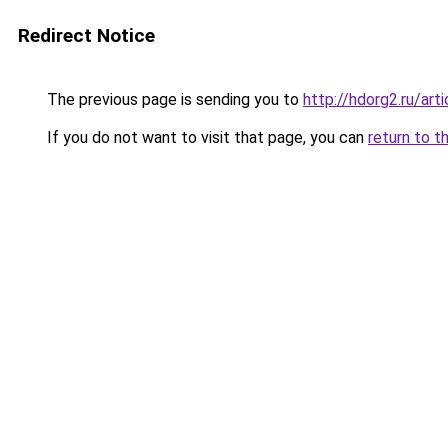
Redirect Notice
The previous page is sending you to
http://hdorg2.ru/ar
If you do not want to visit that page, you can
return to t