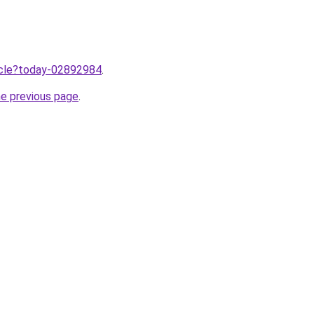
ticle?today-02892984
.
he previous page
.