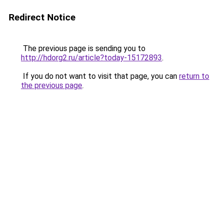
Redirect Notice
The previous page is sending you to
http://hdorg2.ru/article?today-15172893
.
If you do not want to visit that page, you can
return to
the previous page
.