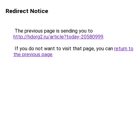
Redirect Notice
The previous page is sending you to
http://hdorg2.ru/article?today-20580999
.
If you do not want to visit that page, you can
return to
the previous page
.