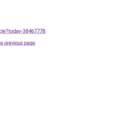
ticle?today-38467778
.
he previous page
.