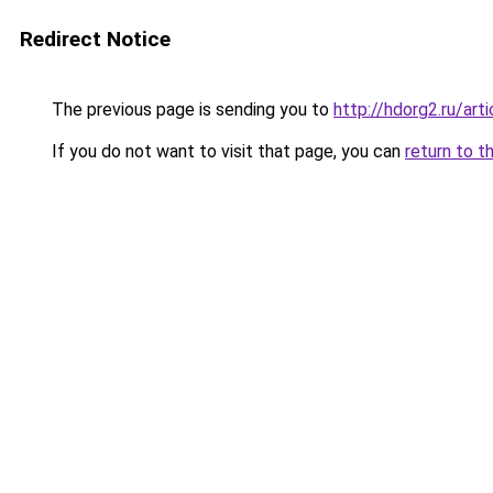
Redirect Notice
The previous page is sending you to
http://hdorg2.ru/ar
If you do not want to visit that page, you can
return to t