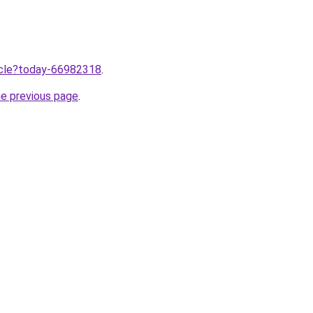
ticle?today-66982318
.
he previous page
.