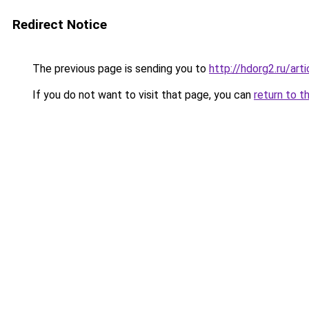
Redirect Notice
The previous page is sending you to
http://hdorg2.ru/ar
If you do not want to visit that page, you can
return to t