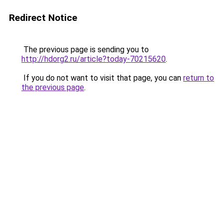
Redirect Notice
The previous page is sending you to
http://hdorg2.ru/article?today-70215620
.
If you do not want to visit that page, you can
return to
the previous page
.