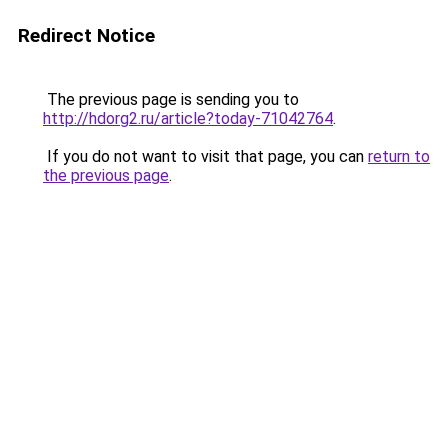
Redirect Notice
The previous page is sending you to
http://hdorg2.ru/article?today-71042764
.
If you do not want to visit that page, you can
return to
the previous page
.