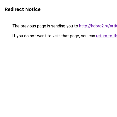
Redirect Notice
The previous page is sending you to
http://hdorg2.ru/ar
If you do not want to visit that page, you can
return to t