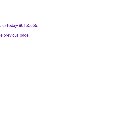
ticle?today-80155066
.
he previous page
.