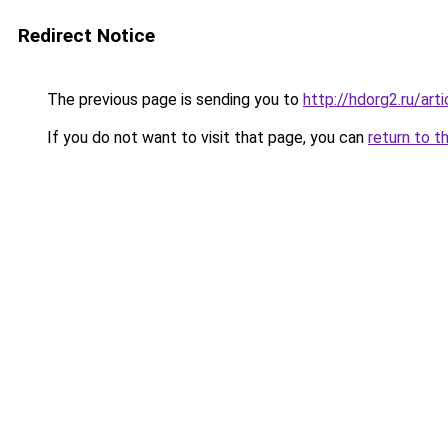
Redirect Notice
The previous page is sending you to
http://hdorg2.ru/ar
If you do not want to visit that page, you can
return to t