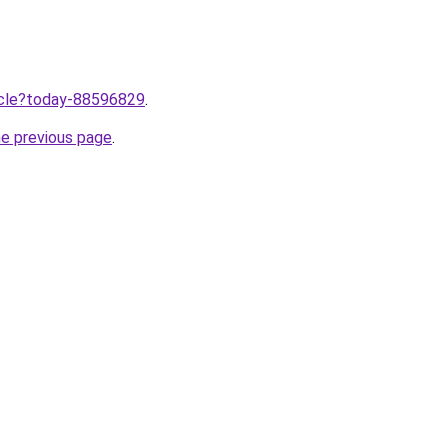
ticle?today-88596829
.
he previous page
.