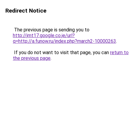
Redirect Notice
The previous page is sending you to
http://jmt17.google.co.je/url?
q=http://a.funow.ru/index.php?march2-10000263
.
If you do not want to visit that page, you can
return to
the previous page
.