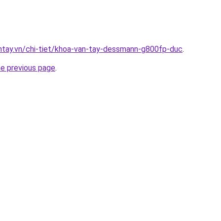
antay.vn/chi-tiet/khoa-van-tay-dessmann-g800fp-duc
.
he previous page
.