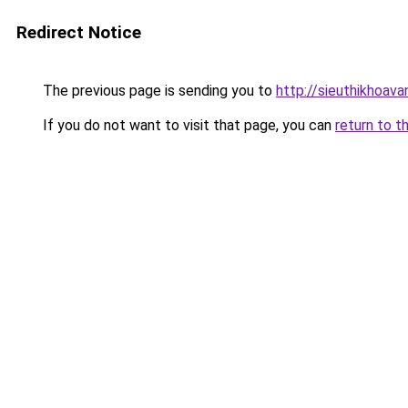
Redirect Notice
The previous page is sending you to
http://sieuthikhoav
If you do not want to visit that page, you can
return to t