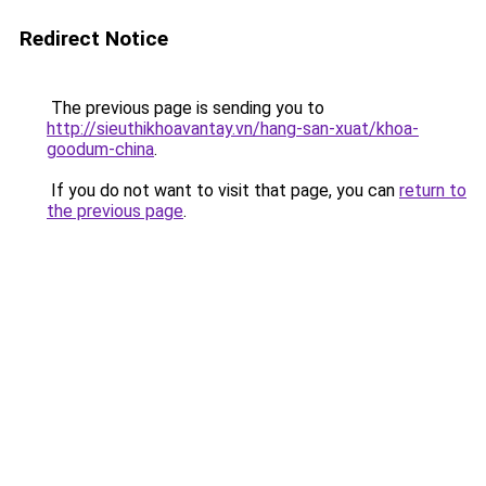
Redirect Notice
The previous page is sending you to
http://sieuthikhoavantay.vn/hang-san-xuat/khoa-
goodum-china
.
If you do not want to visit that page, you can
return to
the previous page
.