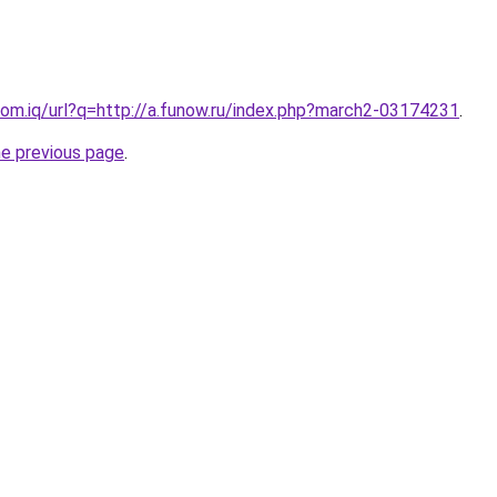
om.iq/url?q=http://a.funow.ru/index.php?march2-03174231
.
he previous page
.