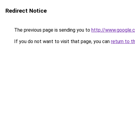
Redirect Notice
The previous page is sending you to
http://www.google.c
If you do not want to visit that page, you can
return to t