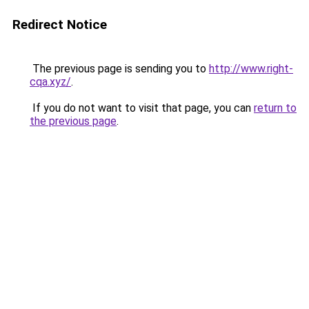
Redirect Notice
The previous page is sending you to
http://www.right-
cqa.xyz/
.
If you do not want to visit that page, you can
return to
the previous page
.