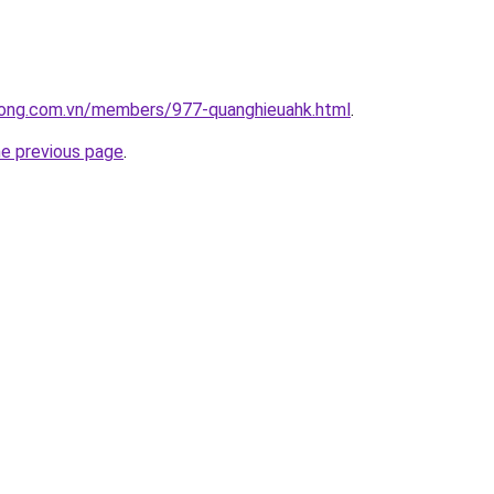
uong.com.vn/members/977-quanghieuahk.html
.
he previous page
.