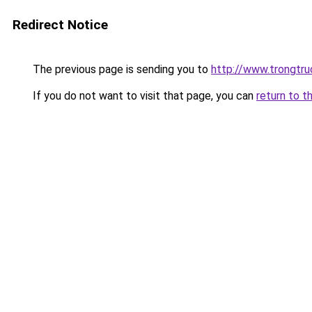
Redirect Notice
The previous page is sending you to
http://www.trongtr
If you do not want to visit that page, you can
return to t