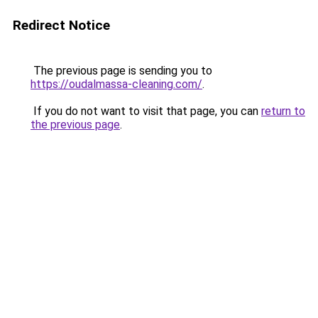
Redirect Notice
The previous page is sending you to
https://oudalmassa-cleaning.com/
.
If you do not want to visit that page, you can
return to
the previous page
.