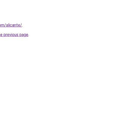
com/alicante/
.
he previous page
.