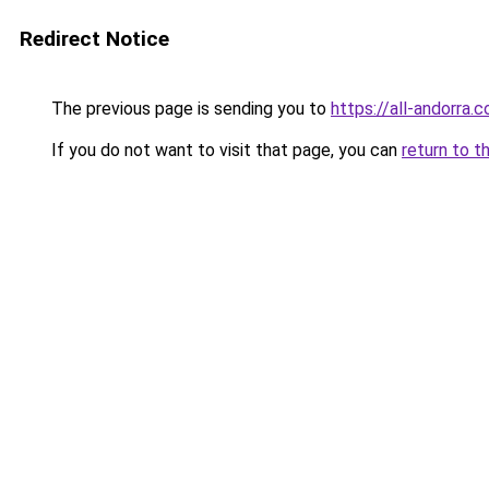
Redirect Notice
The previous page is sending you to
https://all-andorra.
If you do not want to visit that page, you can
return to t