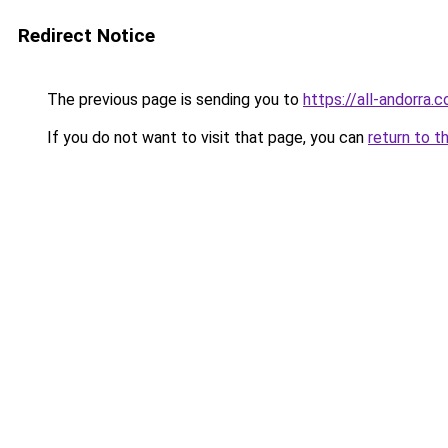
Redirect Notice
The previous page is sending you to
https://all-andorra.
If you do not want to visit that page, you can
return to t