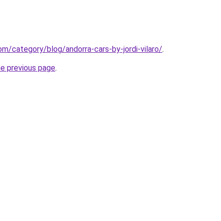
com/category/blog/andorra-cars-by-jordi-vilaro/
.
he previous page
.