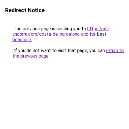
Redirect Notice
The previous page is sending you to
https://all-
andorra.com/costa-de-barcelona-and-its-best-
beaches/
.
If you do not want to visit that page, you can
return to
the previous page
.