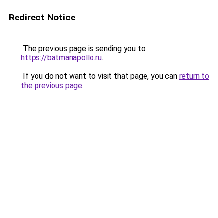
Redirect Notice
The previous page is sending you to
https://batmanapollo.ru
.
If you do not want to visit that page, you can
return to
the previous page
.