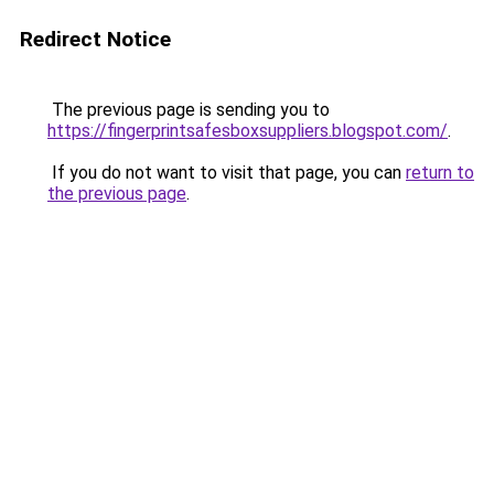
Redirect Notice
The previous page is sending you to
https://fingerprintsafesboxsuppliers.blogspot.com/
.
If you do not want to visit that page, you can
return to
the previous page
.