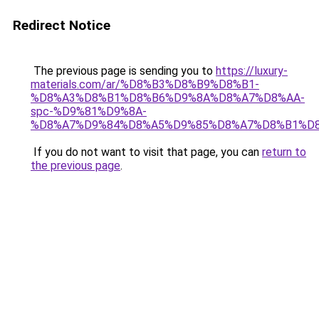
Redirect Notice
The previous page is sending you to
https://luxury-
materials.com/ar/%D8%B3%D8%B9%D8%B1-
%D8%A3%D8%B1%D8%B6%D9%8A%D8%A7%D8%AA-
spc-%D9%81%D9%8A-
%D8%A7%D9%84%D8%A5%D9%85%D8%A7%D8%B1%D
If you do not want to visit that page, you can
return to
the previous page
.