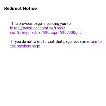
Redirect Notice
The previous page is sending you to
https://pensiuneacoral.ro/fr.php?
cid=30&kys=adidas%20requin%20700&g=9
.
If you do not want to visit that page, you can
return to
the previous page
.