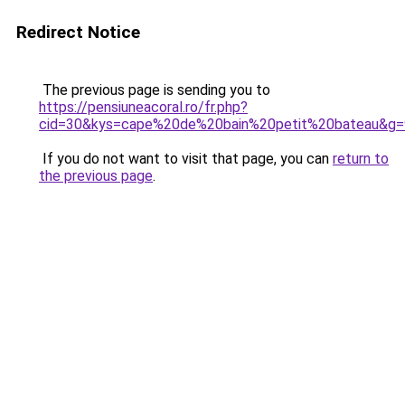
Redirect Notice
The previous page is sending you to
https://pensiuneacoral.ro/fr.php?
cid=30&kys=cape%20de%20bain%20petit%20bateau&g=
If you do not want to visit that page, you can
return to
the previous page
.