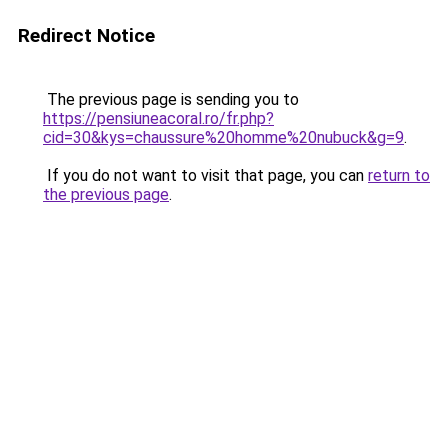
Redirect Notice
The previous page is sending you to
https://pensiuneacoral.ro/fr.php?
cid=30&kys=chaussure%20homme%20nubuck&g=9
.
If you do not want to visit that page, you can
return to
the previous page
.