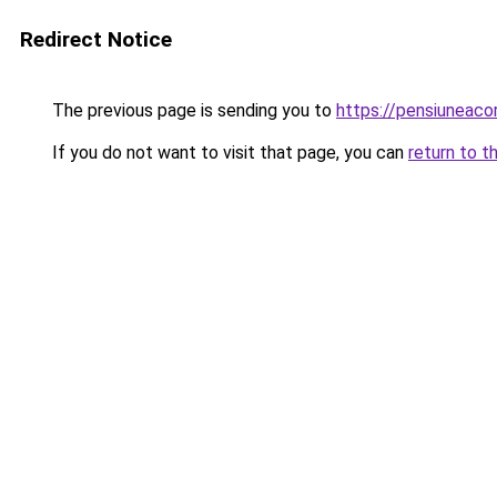
Redirect Notice
The previous page is sending you to
https://pensiuneac
If you do not want to visit that page, you can
return to t