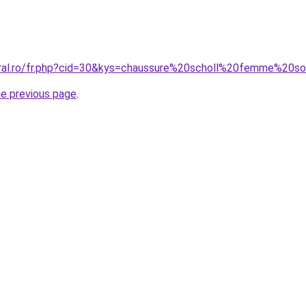
oral.ro/fr.php?cid=30&kys=chaussure%20scholl%20femme%20s
he previous page
.