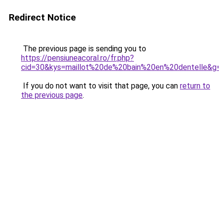
Redirect Notice
The previous page is sending you to
https://pensiuneacoral.ro/fr.php?
cid=30&kys=maillot%20de%20bain%20en%20dentelle&g
If you do not want to visit that page, you can
return to
the previous page
.