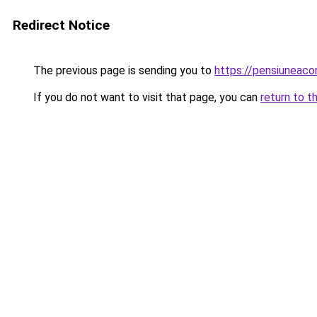
Redirect Notice
The previous page is sending you to
https://pensiuneac
If you do not want to visit that page, you can
return to t