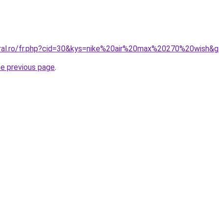
oral.ro/fr.php?cid=30&kys=nike%20air%20max%20270%20wish&
he previous page
.