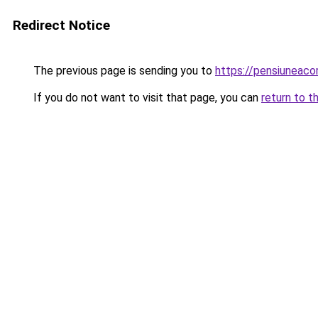
Redirect Notice
The previous page is sending you to
https://pensiuneac
If you do not want to visit that page, you can
return to t