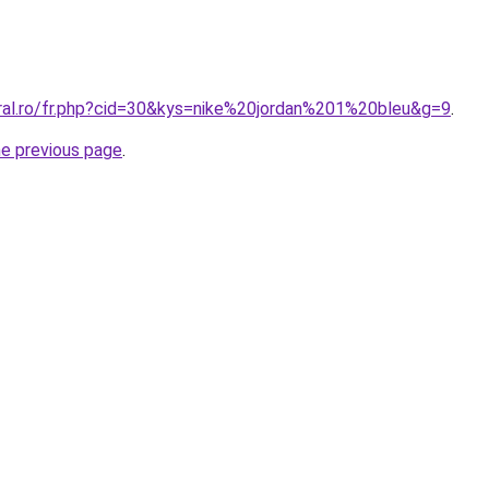
oral.ro/fr.php?cid=30&kys=nike%20jordan%201%20bleu&g=9
.
he previous page
.