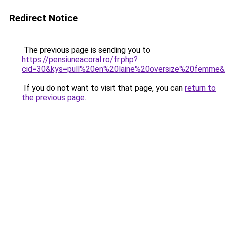
Redirect Notice
The previous page is sending you to
https://pensiuneacoral.ro/fr.php?
cid=30&kys=pull%20en%20laine%20oversize%20femme
If you do not want to visit that page, you can
return to
the previous page
.