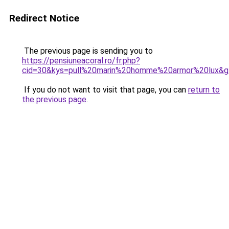
Redirect Notice
The previous page is sending you to
https://pensiuneacoral.ro/fr.php?
cid=30&kys=pull%20marin%20homme%20armor%20lux&g
If you do not want to visit that page, you can
return to
the previous page
.