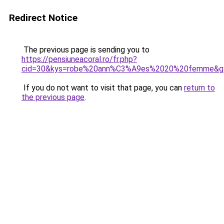
Redirect Notice
The previous page is sending you to
https://pensiuneacoral.ro/fr.php?
cid=30&kys=robe%20ann%C3%A9es%2020%20femme&g
If you do not want to visit that page, you can
return to
the previous page
.