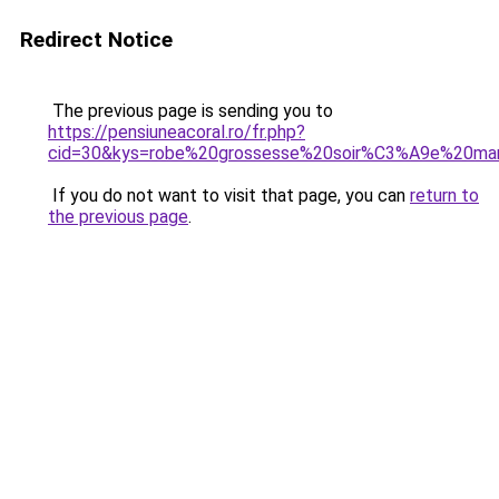
Redirect Notice
The previous page is sending you to
https://pensiuneacoral.ro/fr.php?
cid=30&kys=robe%20grossesse%20soir%C3%A9e%20ma
If you do not want to visit that page, you can
return to
the previous page
.