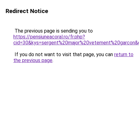
Redirect Notice
The previous page is sending you to
https://pensiuneacoral.ro/fr.php?
cid=30&kys=sergent%20major%20vetement%20garcon&
If you do not want to visit that page, you can
return to
the previous page
.