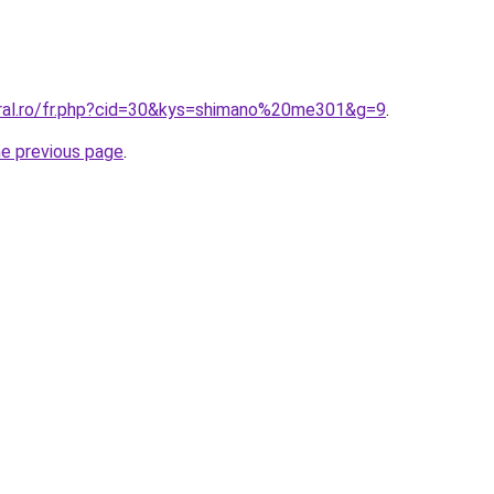
oral.ro/fr.php?cid=30&kys=shimano%20me301&g=9
.
he previous page
.