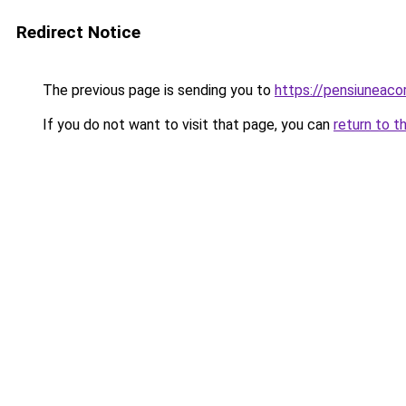
Redirect Notice
The previous page is sending you to
https://pensiuneac
If you do not want to visit that page, you can
return to t